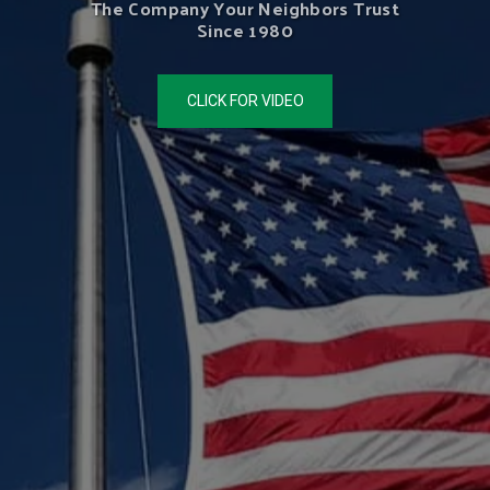
The Company Your Neighbors Trust
Since 1980
CLICK FOR VIDEO