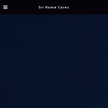
Sir Home Cares