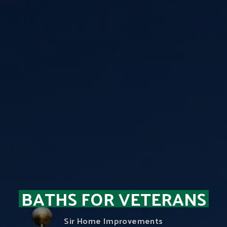
BATHS FOR VETERANS
Sir Home Improvements